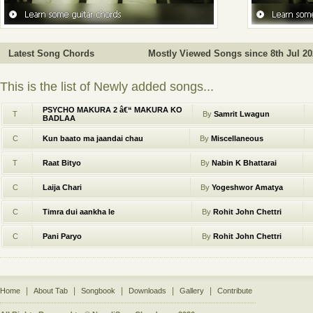
Latest Song Chords
Mostly Viewed Songs since 8th Jul 202
This is the list of Newly added songs...
PSYCHO MAKURA 2 â€“ MAKURA KO
T
By
Samrit Lwagun
BADLAA
C
Kun baato ma jaandai chau
By
Miscellaneous
T
Raat Bityo
By
Nabin K Bhattarai
C
Laija Chari
By
Yogeshwor Amatya
C
Timra dui aankha le
By
Rohit John Chettri
C
Pani Paryo
By
Rohit John Chettri
|
|
|
|
|
Home
About Tab
Songbook
Downloads
Gallery
Contribute