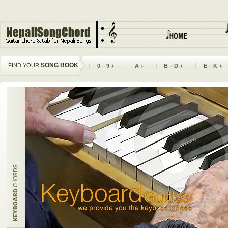
SONG BOOK
FIND YOUR
0 – 9 +
A +
B – D +
E – K +