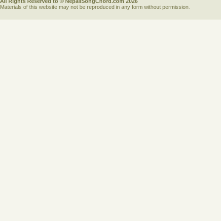
All Rights Reserved to © NepaliSongChord.com 2026
Materials of this website may not be reproduced in any form without permission.