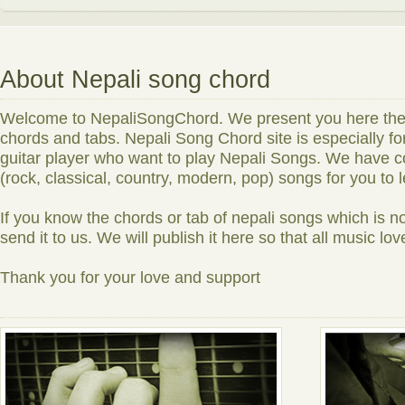
About Nepali song chord
Welcome to NepaliSongChord. We present you here the n
chords and tabs. Nepali Song Chord site is especially f
guitar player who want to play Nepali Songs. We have co
(rock, classical, country, modern, pop) songs for you to 
If you know the chords or tab of nepali songs which is no
send it to us. We will publish it here so that all music love
Thank you for your love and support